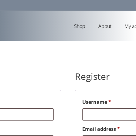
Shop
About
My a
Register
Required
Username
*
Requir
Email address
*