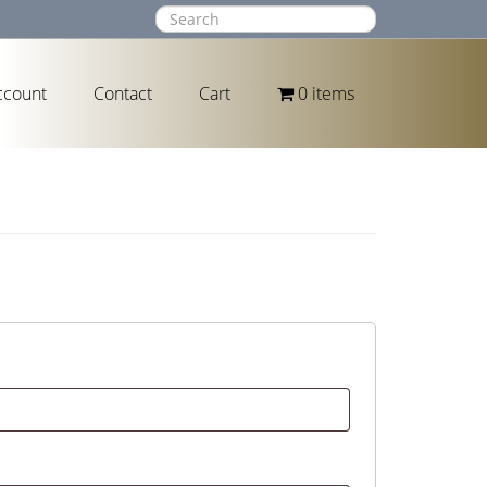
ccount
Contact
Cart
0 items
ed