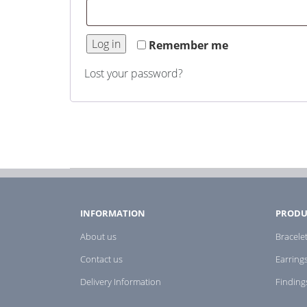
Log in
Remember me
Lost your password?
INFORMATION
PRODU
About us
Bracele
Contact us
Earring
Delivery Information
Finding