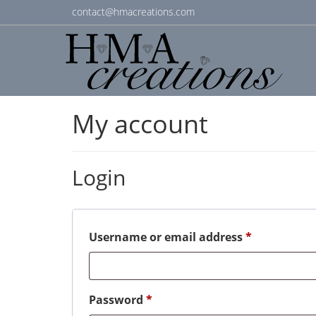
contact@hmacreations.com
My account
Login
Required
Username or email address
*
Required
Password
*