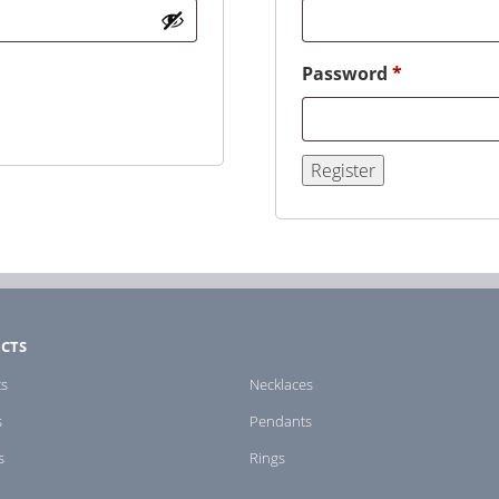
Required
Password
*
Register
CTS
ts
Necklaces
s
Pendants
s
Rings