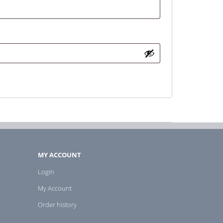
MY ACCOUNT
Login
My Account
Order history